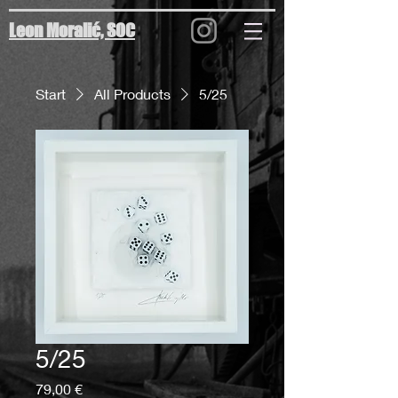
Leon Moralić, SOC
Start
All Products
5/25
5/25
Preis
79,00 €